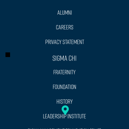
Alumni
Careers
Privacy Statement
+
−
Sigma Chi
Fraternity
Foundation
History
Leadership Institute