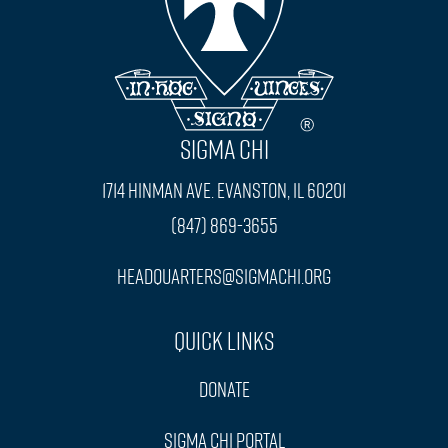
SIGMA CHI
1714 Hinman Ave. Evanston, IL 60201
(847) 869-3655
headquarters@sigmachi.org
Quick Links
Donate
Sigma Chi Portal