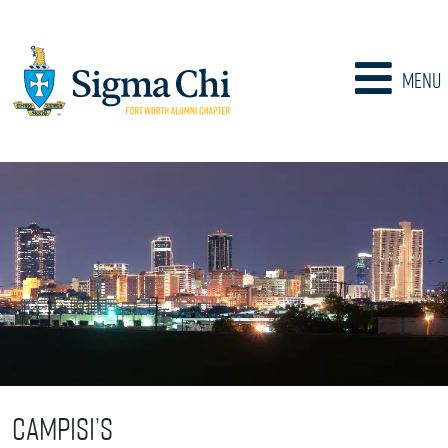
Menu
Campisi’s