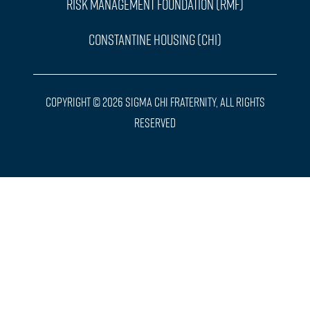
Risk Management Foundation (RMF)
Constantine Housing (CHI)
Copyright © 2026 Sigma Chi Fraternity, All Rights
Reserved