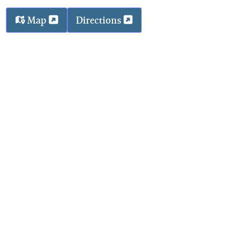
Map
Directions