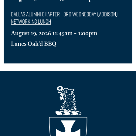
Dallas Alumni Chapter - 3rd Wednesday (Addison)
Networking Lunch
August 19, 2026 11:45am - 1:00pm
Lanes Oak'd BBQ