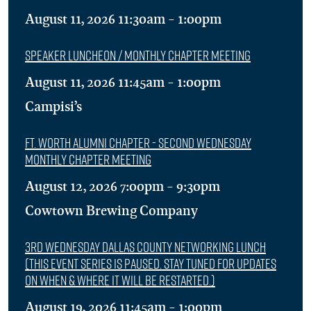
August 11, 2026 11:30am - 1:00pm
Speaker Luncheon / Monthly Chapter Meeting
August 11, 2026 11:45am - 1:00pm
Campisi’s
Ft. Worth Alumni Chapter - Second Wednesday
Monthly Chapter Meeting
August 12, 2026 7:00pm - 9:30pm
Cowtown Brewing Company
3rd Wednesday Dallas County Networking Lunch
(This event series is Paused. Stay tuned for updates
on when & where it will be restarted.)
August 19, 2026 11:45am - 1:00pm