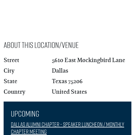
About this Location/Venue
Street
5610 East Mockingbird Lane
City
Dallas
State
Texas 75206
Country
United States
Upcoming
Dallas Alumni Chapter - Speaker Luncheon / Monthly
Chapter Meeting